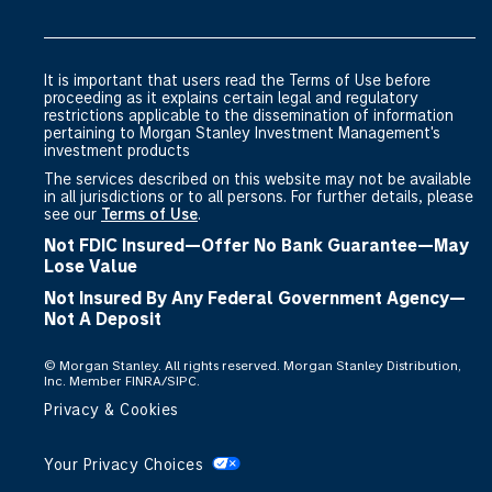
the evolving world of investing. To that end, we
are committed to delivering best-in-class content
in an array of formats to meet your needs:
It is important that users read the Terms of Use before
proceeding as it explains certain legal and regulatory
• Live and on-demand classes delivered by
restrictions applicable to the dissemination of information
industry thought leaders
pertaining to Morgan Stanley Investment Management's
investment products
• Short videos that provide high-level information
The services described on this website may not be available
on alternative investment strategies
in all jurisdictions or to all persons. For further details, please
• Downloadable, in-depth strategy-level
see our
Terms of Use
.
investment guides
Not FDIC Insured—Offer No Bank Guarantee—May
• Continuing education credits
Lose Value
• White papers from the industry’s top investing
Not Insured By Any Federal Government Agency—
minds
Not A Deposit
• And infographics that can distill market trends
©
Morgan Stanley. All rights reserved. Morgan Stanley Distribution,
into actionable ideas
Inc. Member FINRA/SIPC.
Privacy & Cookies
The Alternatives Investment Center is about more
than education. It’s about partnership and
Your Privacy Choices
discovering new paths to investment success. In