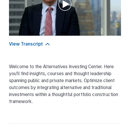
View Transcript
Transcript
Welcome to the Alternatives Investing Center. Here
Hello I’m Frank Famiglietti, Managing Director
you’ll find insights, courses and thought leadership
Morgan Stanley Investment Management and
spanning public and private markets. Optimize client
Head of Intermediary Distribution for Alternatives.
outcomes by integrating alternative and traditional
Welcome to our Alternatives Investing Center.
investments within a thoughtful portfolio construction
framework.
Here, you’ll have access to in-depth courses
across public and private markets. Our
comprehensive, unbiased education will help you
navigate strategies such as: