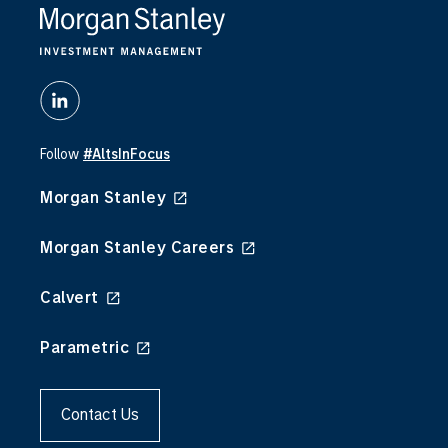
diversification, introducing returns that are not
directly dependent on public market cycles. At
the same time, alpha in public markets has
become harder to capture, with increased market
efficiency, compressed valuations, and
concentration in passive vehicles. However,
private markets performance is driven by
Follow
#AltsInFocus
informational advantage as well as sourcing skill.
Morgan Stanley
It’s an exciting time in capital markets. New
investment structures are unlocking opportunities
Morgan Stanley Careers
for all types of investors. These new structures
— including evergreen funds, interval funds, and
Calvert
tender-offer vehicles are making alternatives
more accessible, more flexible, and more aligned
Parametric
with the needs of individual investors and their
advisors.
Contact Us
We’re thrilled to partner with you as we navigate