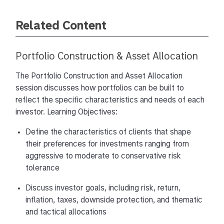
Private Equity, Private Credit, Real Estate, Hedge
Related Content
Funds, Infrastructure, and Venture Capital
Morgan Stanley Investment Management has
Portfolio Construction & Asset Allocation
been investing in private markets for over 30
years and is widely recognized as a pioneer in
The Portfolio Construction and Asset Allocation
allocating across alternatives. We’re uniquely
session discusses how portfolios can be built to
positioned to help financial advisors optimize
reflect the specific characteristics and needs of each
client outcomes by integrating alternative and
investor. Learning Objectives:
traditional investments within a thoughtful
portfolio construction framework.
Define the characteristics of clients that shape
their preferences for investments ranging from
Structural shifts in financial markets — from the
aggressive to moderate to conservative risk
end of easy money to rising volatility — are
tolerance
reshaping how investors must think about building
Discuss investor goals, including risk, return,
and preserving wealth. We’re also operating in a
inflation, taxes, downside protection, and thematic
world of accelerating complexity: AI and rapidly
and tactical allocations
shifting regulations are reshaping the investment