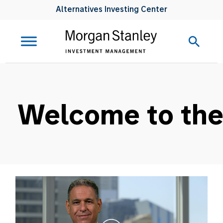
Alternatives Investing Center
Welcome to the 