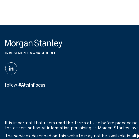
Follow
#AltsInFocus
It is important that users read the Terms of Use before proceeding a
the dissemination of information pertaining to Morgan Stanley I
The services described on this website may not be available in all ju