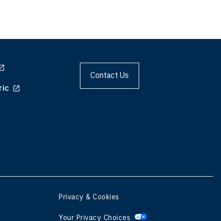
Contact Us
ric
Privacy & Cookies
Your Privacy Choices