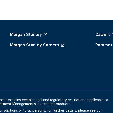
Morgan Stanley
Calvert
Morgan Stanley Careers
Paramet
s it explains certain legal and regulatory restrictions applicable to
nvestment Management's investment products
risdictions or to all persons. For further details, please see our