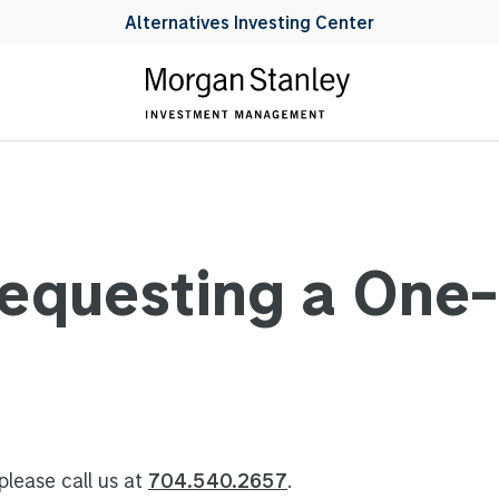
Alternatives Investing Center
Requesting a One
please call us at
704.540.2657
.