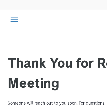
Thank You for 
Meeting
Someone will reach out to you soon. For questions, 