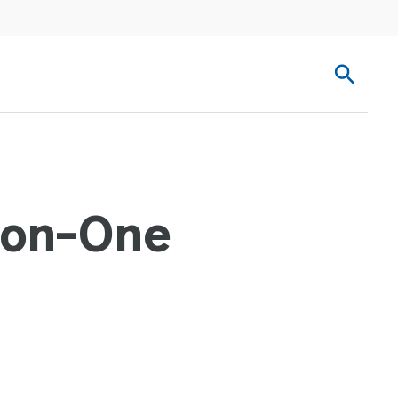
-on-One