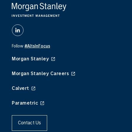
Follow
#AltsInFocus
Morgan Stanley
Morgan Stanley Careers
Calvert
Parametric
Contact Us