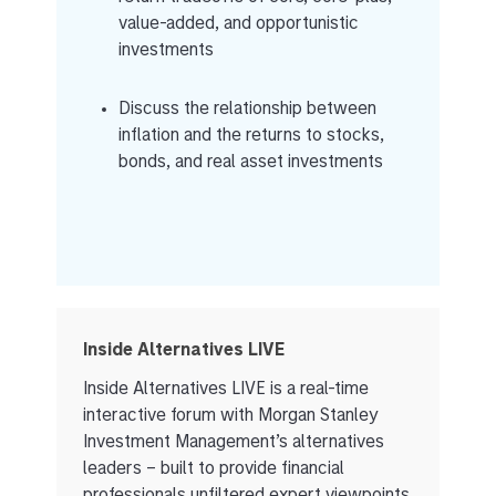
value-added, and opportunistic
investments
Discuss the relationship between
inflation and the returns to stocks,
bonds, and real asset investments
Inside Alternatives LIVE
Inside Alternatives LIVE is a real-time
interactive forum with Morgan Stanley
Investment Management’s alternatives
leaders – built to provide financial
professionals unfiltered expert viewpoints