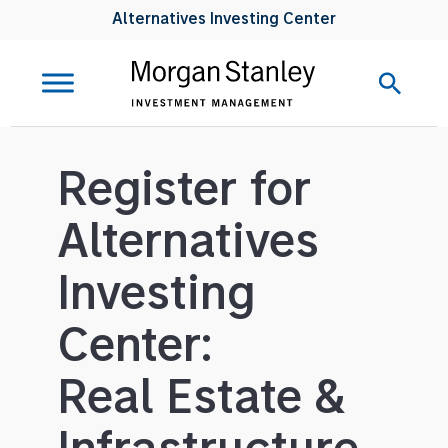
Alternatives Investing Center
Register for
Alternatives
Investing
Center:
Real Estate &