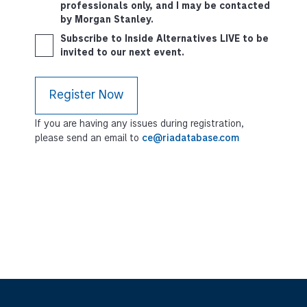
professionals only, and I may be contacted
by Morgan Stanley.
Subscribe to Inside Alternatives LIVE to be
invited to our next event.
If you are having any issues during registration,
please send an email to
ce@riadatabase.com