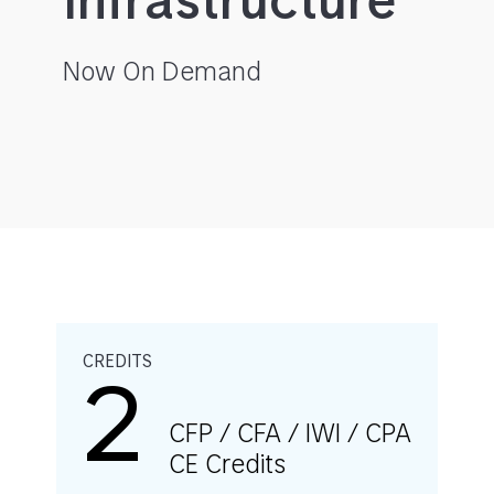
Infrastructure
Now On Demand
CREDITS
2
CFP / CFA / IWI / CPA
CE Credits