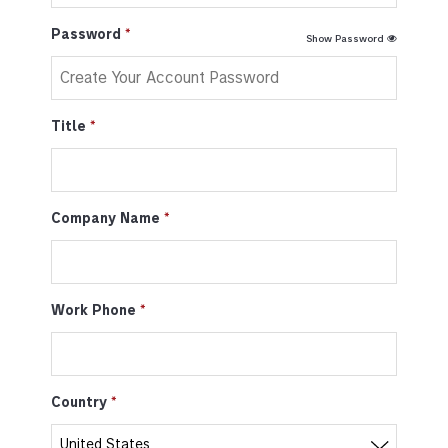
Password
Show Password
Title
Company Name
Work Phone
Country