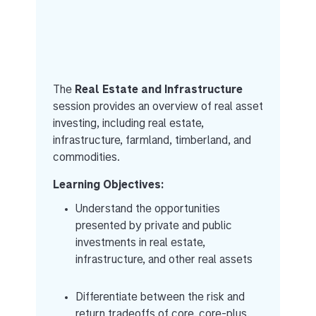
The
Real Estate and Infrastructure
session provides an overview of real asset
investing, including real estate,
infrastructure, farmland, timberland, and
commodities.
Learning Objectives:
Understand the opportunities
presented by private and public
investments in real estate,
infrastructure, and other real assets
Differentiate between the risk and
return tradeoffs of core, core-plus,