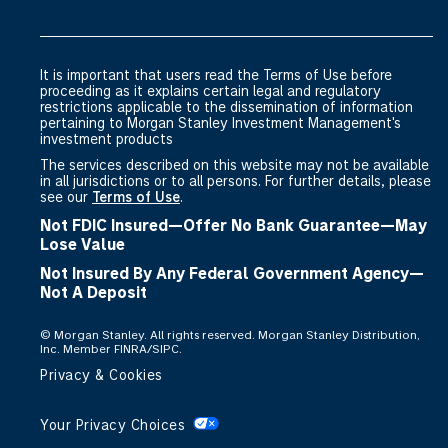
It is important that users read the Terms of Use before
proceeding as it explains certain legal and regulatory
restrictions applicable to the dissemination of information
pertaining to Morgan Stanley Investment Management's
investment products
The services described on this website may not be available
in all jurisdictions or to all persons. For further details, please
see our
Terms of Use
.
Not FDIC Insured—Offer No Bank Guarantee—May
Lose Value
Not Insured By Any Federal Government Agency—
Not A Deposit
©
Morgan Stanley. All rights reserved. Morgan Stanley Distribution,
Inc. Member FINRA/SIPC.
Privacy & Cookies
Your Privacy Choices