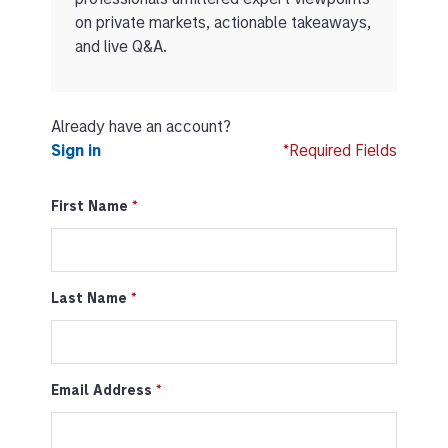
on private markets, actionable takeaways,
and live Q&A.
Already have an account?
Sign in
*Required Fields
First Name
Last Name
Email Address