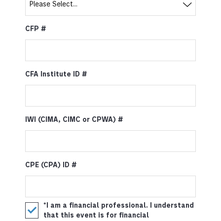
CFP #
CFA Institute ID #
IWI (CIMA, CIMC or CPWA) #
CPE (CPA) ID #
*I am a financial professional. I understand
that this event is for financial