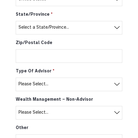
State/Province
Zip/Postal Code
Type Of Advisor
Wealth Management – Non-Advisor
Other