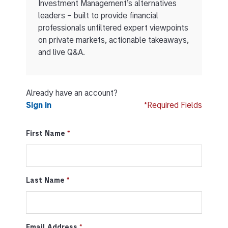
Investment Management’s alternatives
leaders – built to provide financial
professionals unfiltered expert viewpoints
on private markets, actionable takeaways,
and live Q&A.
Already have an account?
Sign in
*Required Fields
First Name
Last Name
Email Address