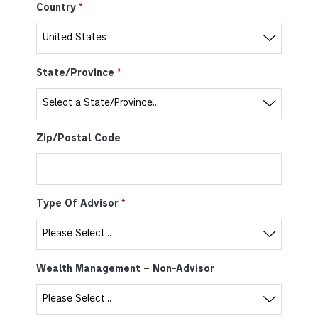
Country
State/Province
Zip/Postal Code
Type Of Advisor
Wealth Management – Non-Advisor