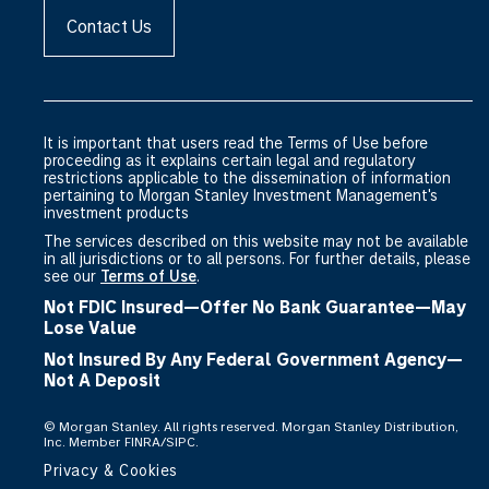
Contact Us
It is important that users read the Terms of Use before
proceeding as it explains certain legal and regulatory
restrictions applicable to the dissemination of information
pertaining to Morgan Stanley Investment Management's
investment products
The services described on this website may not be available
in all jurisdictions or to all persons. For further details, please
see our
Terms of Use
.
Not FDIC Insured—Offer No Bank Guarantee—May
Lose Value
Not Insured By Any Federal Government Agency—
Not A Deposit
©
Morgan Stanley. All rights reserved. Morgan Stanley Distribution,
Inc. Member FINRA/SIPC.
Privacy & Cookies