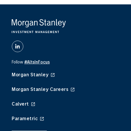
Follow
#AltsInFocus
Morgan Stanley
Morgan Stanley Careers
Calvert
Parametric