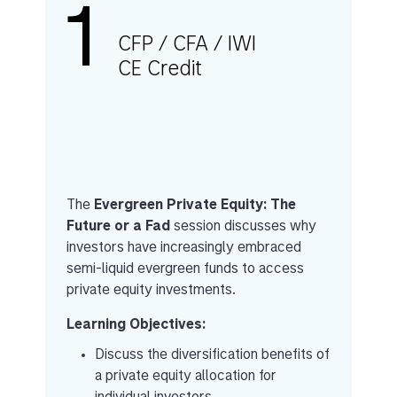
1
CFP / CFA / IWI
CE Credit
The
Evergreen Private Equity: The
Future or a Fad
session discusses why
investors have increasingly embraced
semi-liquid evergreen funds to access
private equity investments.
Learning Objectives:
Discuss the diversification benefits of
a private equity allocation for