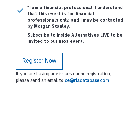
*I am a financial professional. I understand
that this event is for financial
professionals only, and I may be contacted
by Morgan Stanley.
Subscribe to Inside Alternatives LIVE to be
invited to our next event.
If you are having any issues during registration,
please send an email to
ce@riadatabase.com