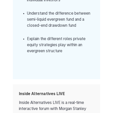
individual investors
Understand the difference between
semi-liquid evergreen fund and a
closed-end drawdown fund
Explain the different roles private
equity strategies play within an
evergreen structure
Inside Alternatives LIVE
Inside Alternatives LIVE is a real-time
interactive forum with Morgan Stanley