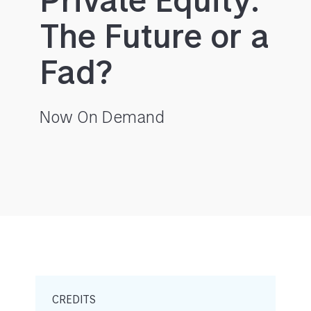
Private Equity:
The Future or a
Fad?
Now On Demand
CREDITS