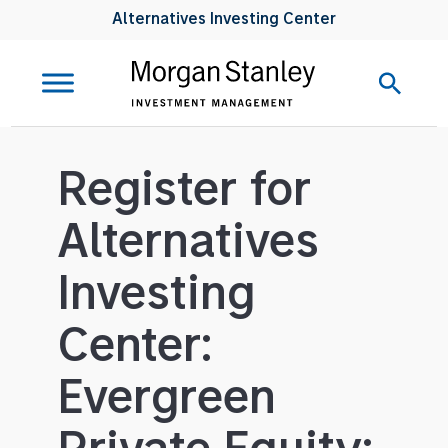
Alternatives Investing Center
Register for
Alternatives
Investing
Center:
Evergreen