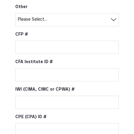
Other
CFP #
CFA Institute ID #
IWI (CIMA, CIMC or CPWA) #
CPE (CPA) ID #