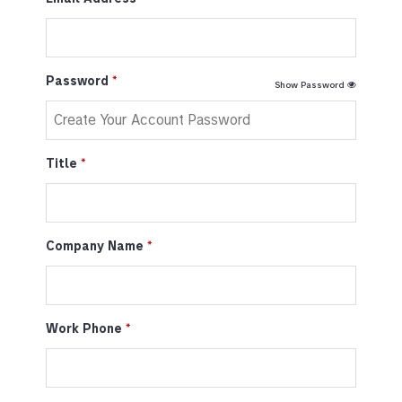
Password
Show Password
Title
Company Name
Work Phone