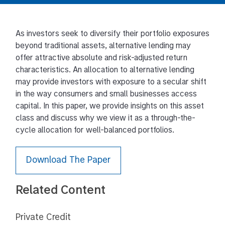
As investors seek to diversify their portfolio exposures
beyond traditional assets, alternative lending may
offer attractive absolute and risk-adjusted return
characteristics. An allocation to alternative lending
may provide investors with exposure to a secular shift
in the way consumers and small businesses access
capital. In this paper, we provide insights on this asset
class and discuss why we view it as a through-the-
cycle allocation for well-balanced portfolios.
Download The Paper
Related Content
Private Credit