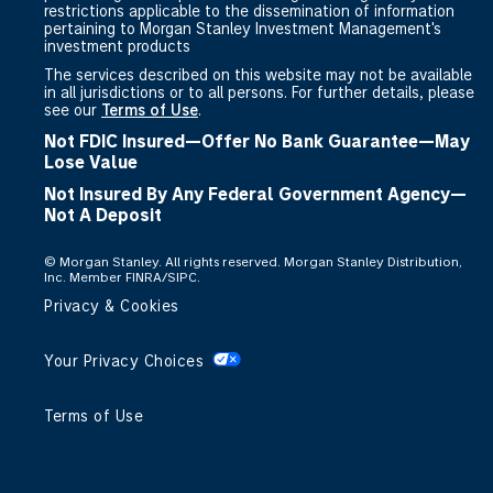
restrictions applicable to the dissemination of information
pertaining to Morgan Stanley Investment Management's
investment products
The services described on this website may not be available
in all jurisdictions or to all persons. For further details, please
see our
Terms of Use
.
Not FDIC Insured—Offer No Bank Guarantee—May
Lose Value
Not Insured By Any Federal Government Agency—
Not A Deposit
©
Morgan Stanley. All rights reserved. Morgan Stanley Distribution,
Inc. Member FINRA/SIPC.
Privacy & Cookies
Your Privacy Choices
Terms of Use