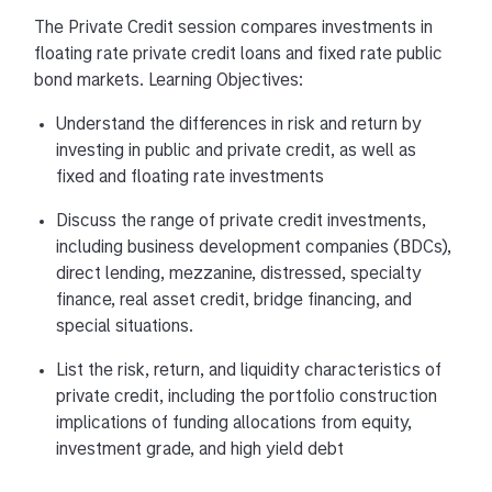
The Private Credit session compares investments in
floating rate private credit loans and fixed rate public
bond markets. Learning Objectives:
Understand the differences in risk and return by
investing in public and private credit, as well as
fixed and floating rate investments
Discuss the range of private credit investments,
including business development companies (BDCs),
direct lending, mezzanine, distressed, specialty
finance, real asset credit, bridge financing, and
special situations.
List the risk, return, and liquidity characteristics of
private credit, including the portfolio construction
implications of funding allocations from equity,
investment grade, and high yield debt