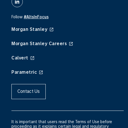
Follow
#AltsInFocus
Morgan Stanley
Morgan Stanley Careers
Calvert
Parametric
Contact Us
It is important that users read the Terms of Use before
proceeding as it explains certain legal and regulatory