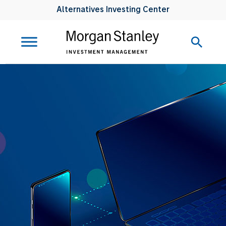
Alternatives Investing Center