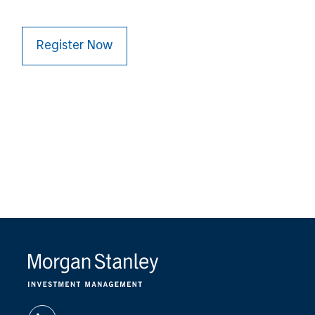
Register Now