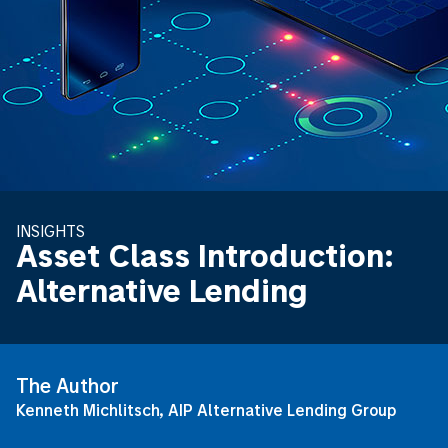
INSIGHTS
Asset Class Introduction:
Alternative Lending
The Author
Kenneth Michlitsch, AIP Alternative Lending Group