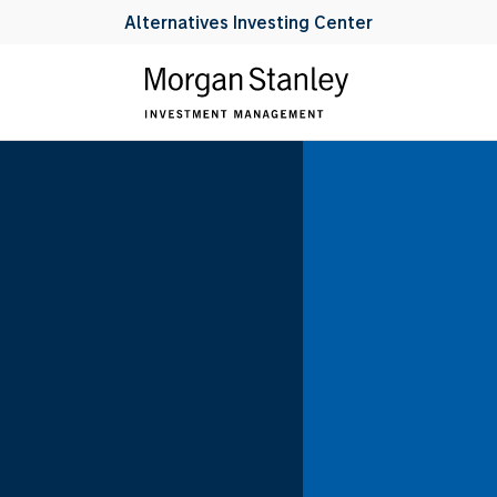
Alternatives Investing Center