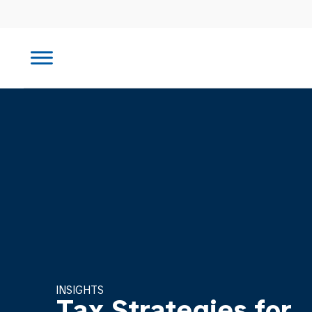
INSIGHTS