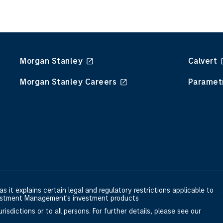
Morgan Stanley
Calvert
Morgan Stanley Careers
Paramet
s it explains certain legal and regulatory restrictions applicable to
nvestment Management's investment products
risdictions or to all persons. For further details, please see our