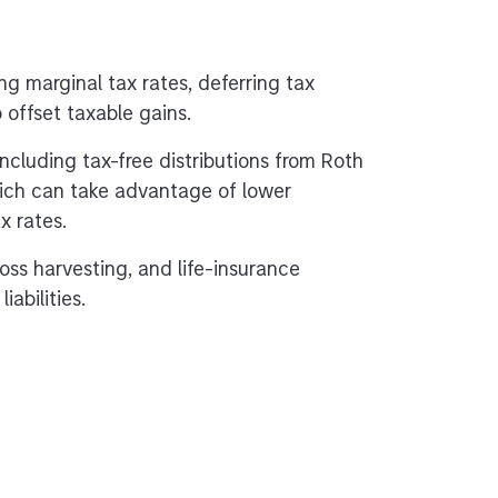
ng marginal tax rates, deferring tax
o offset taxable gains.
 including tax-free distributions from Roth
hich can take advantage of lower
x rates.
oss harvesting, and life-insurance
abilities.