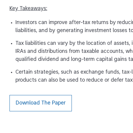
Key Takeaways:
Investors can improve after-tax returns by reduci
liabilities, and by generating investment losses t
Tax liabilities can vary by the location of assets,
IRAs and distributions from taxable accounts, w
qualified dividend and long-term capital gains ta
Certain strategies, such as exchange funds, tax-l
products can also be used to reduce or defer tax li
Download The Paper