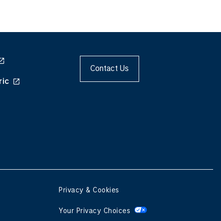
Contact Us
ric
Privacy & Cookies
Your Privacy Choices