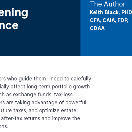
The Author
ening
Keith Black, PHD
CFA, CAIA, FDP,
ance
CDAA
sors who guide them—need to carefully
ally affect long-term portfolio growth
uch as exchange funds, tax-loss
ors are taking advantage of powerful
 future taxes, and optimize estate
 after-tax returns and improve the
ons.