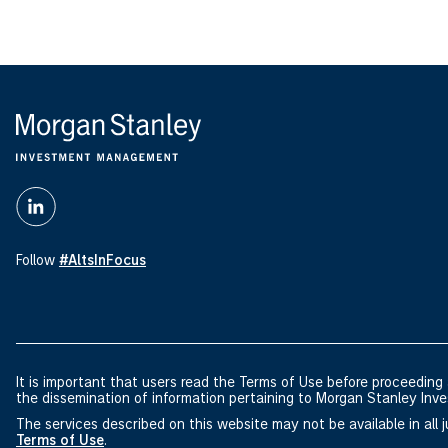
Follow
#AltsInFocus
It is important that users read the Terms of Use before proceeding a
the dissemination of information pertaining to Morgan Stanley I
The services described on this website may not be available in all ju
Terms of Use
.