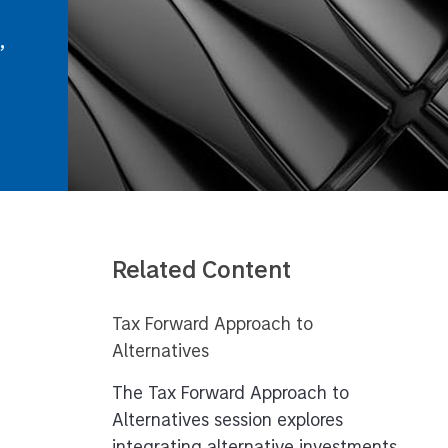
,
Related Content
Tax Forward Approach to
Alternatives
The Tax Forward Approach to
Alternatives session explores