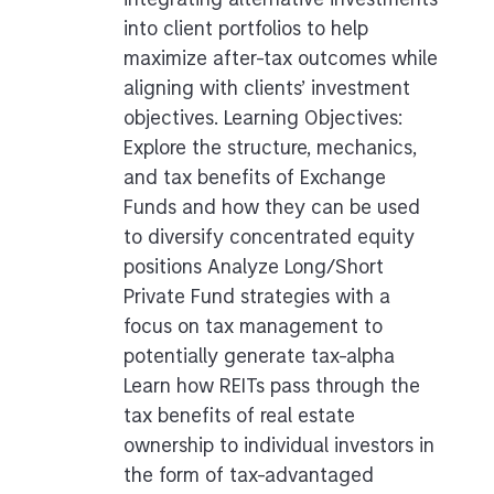
integrating alternative investments
into client portfolios to help
maximize after-tax outcomes while
aligning with clients’ investment
objectives. Learning Objectives:
Explore the structure, mechanics,
and tax benefits of Exchange
Funds and how they can be used
to diversify concentrated equity
positions Analyze Long/Short
Private Fund strategies with a
focus on tax management to
potentially generate tax-alpha
Learn how REITs pass through the
tax benefits of real estate
ownership to individual investors in
the form of tax-advantaged