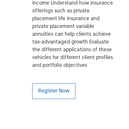
income Understand how insurance
offerings such as private
placement life insurance and
private placement variable
annuities can help clients achieve
tax-advantaged growth Evaluate
the different applications of these
vehicles for different client profiles
and portfolio objectives
Register Now