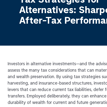
Tax Strategies for
Alternatives: Sharp
After-Tax Perform
Investors in alternative investments—and the advi
assess the many tax considerations that can materi
and wealth preservation. By using tax strategies s
harvesting, and insurance-based structures, invest
levers that can reduce current tax liabilities, defer
transfers. Employed deliberately, they can enhance
durability of wealth for current and future generati