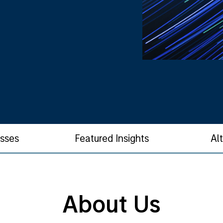
asses
Featured Insights
Al
About Us