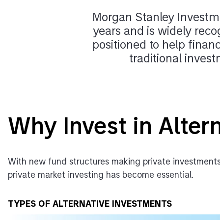
Morgan Stanley Investme
years and is widely reco
positioned to help financ
traditional inves
Why Invest in Alter
With new fund structures making private investments
private market investing has become essential.
TYPES OF ALTERNATIVE INVESTMENTS