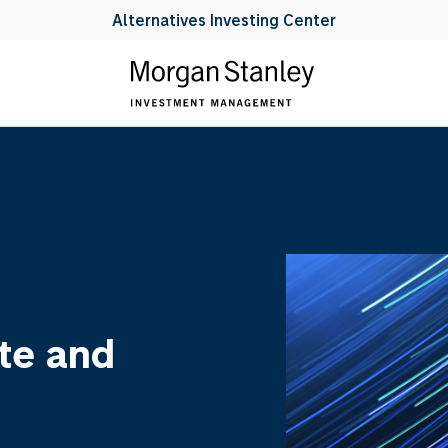
Alternatives Investing Center
te and