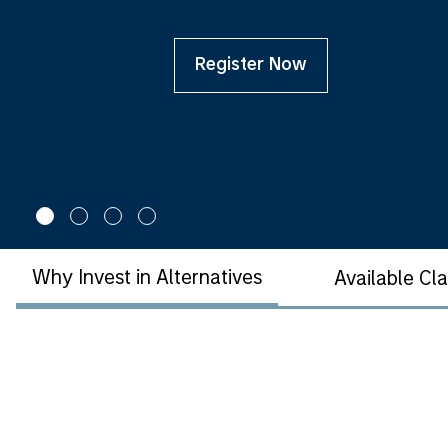
Register Now
Why Invest in Alternatives
Available Cl