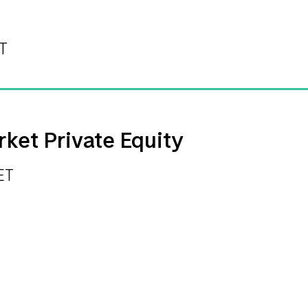
ET
rket Private Equity
ET