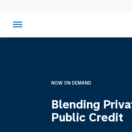
NOW ON DEMAND
Blending Priva
Public Credit