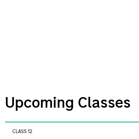
Upcoming Classes
CLASS 12