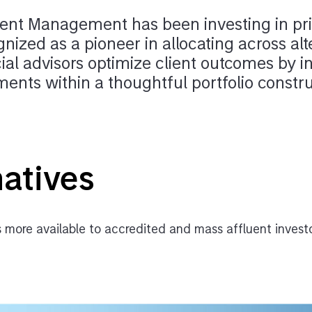
nt Management has been investing in pri
gnized as a pioneer in allocating across alt
ial advisors optimize client outcomes by i
tments within a thoughtful portfolio const
natives
 more available to accredited and mass affluent invest