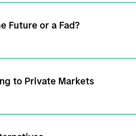
e Future or a Fad?
ng to Private Markets