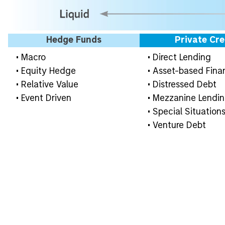
Hedge Funds
Private Cre
• Macro
• Direct Lending
• Equity Hedge
• Asset-based Fina
• Relative Value
• Distressed Debt
• Event Driven
• Mezzanine Lendi
• Special Situation
• Venture Debt