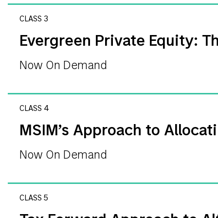
CLASS 3
Evergreen Private Equity: Th
Now On Demand
CLASS 4
MSIM’s Approach to Allocati
Now On Demand
CLASS 5