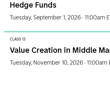
Hedge Funds
Tuesday, September 1, 2026 · 11:00am 
CLASS 13
Value Creation in Middle Ma
Tuesday, November 10, 2026 · 11:00am 