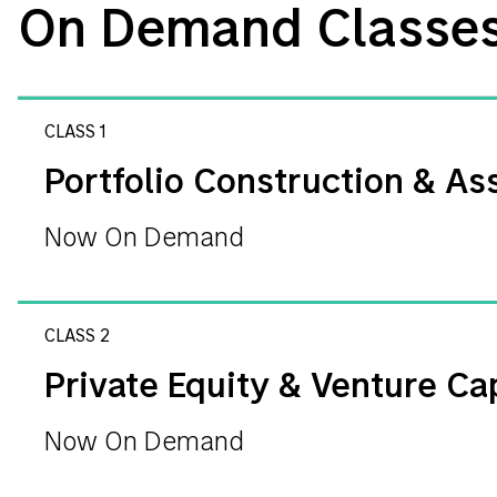
On Demand Classe
CLASS 1
Portfolio Construction & Ass
Now On Demand
CLASS 2
Private Equity & Venture Cap
Now On Demand