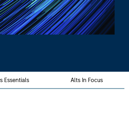
ts Essentials
Alts In Focus