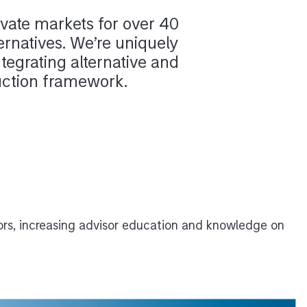
vate markets for over 40
ernatives. We’re uniquely
ntegrating alternative and
ruction framework.
ors, increasing advisor education and knowledge on