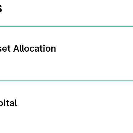
s
et Allocation
ital