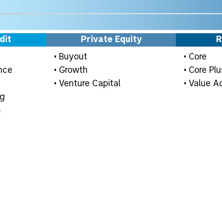
dit
Private Equity
R
• Buyout
• Core
nce
• Growth
• Core Plu
• Venture Capital
• Value A
ng
s