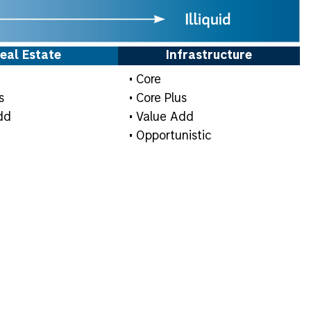
eal Estate
Infrastructure
• Core
s
• Core Plus
dd
• Value Add
• Opportunistic